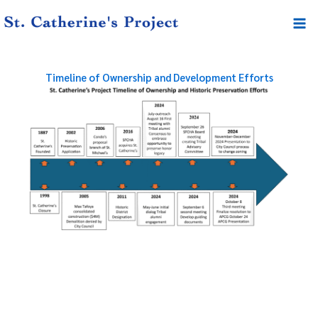
Skip
Mai
to
Me
content
Timeline of Ownership and Development Efforts